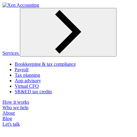
Services
Bookkeeping & tax compliance
Payroll
Tax planning
App advisory
Virtual CFO
SR&ED tax credits
How it works
Who we help
About
Blog
Let's talk