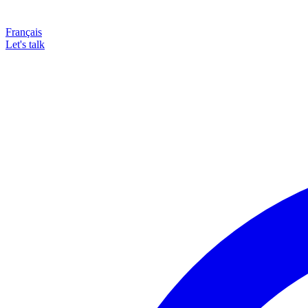
Français
Let's talk